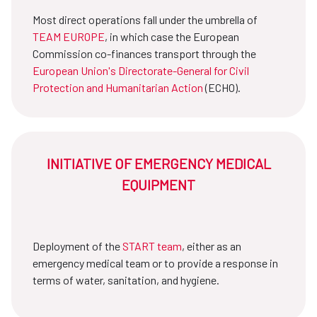
Most direct operations fall under the umbrella of
TEAM EUROPE
, in which case the European
Commission co-finances transport through the
European Union's Directorate-General for Civil
Protection and Humanitarian Action
(ECHO).
INITIATIVE OF EMERGENCY MEDICAL
EQUIPMENT
Deployment of the
START team
, either as an
emergency medical team or to provide a response in
terms of water, sanitation, and hygiene.