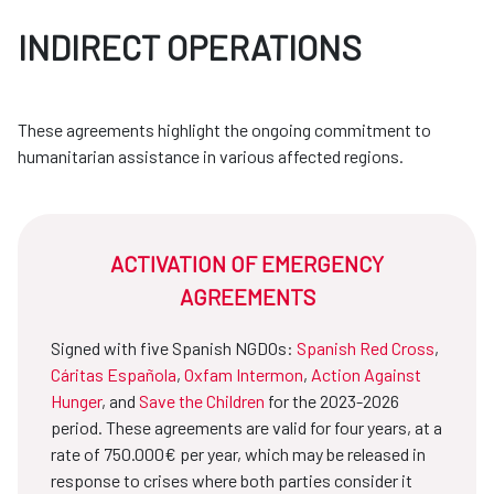
INDIRECT OPERATIONS
These agreements highlight the ongoing commitment to
humanitarian assistance in various affected regions.
ACTIVATION OF EMERGENCY
AGREEMENTS
Signed with five Spanish NGDOs:
Spanish Red Cross
,
Cáritas Española
,
Oxfam Intermon
,
Action Against
Hunger
, and
Save the Children
for the 2023-2026
period. These agreements are valid for four years, at a
rate of 750.000€ per year, which may be released in
response to crises where both parties consider it