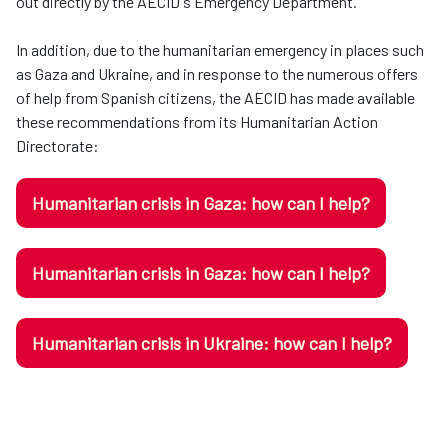
out directly by the AECID's Emergency Department.
In addition, due to the humanitarian emergency in places such
as Gaza and Ukraine, and in response to the numerous offers
of help from Spanish citizens, the AECID has made available
these recommendations from its Humanitarian Action
Directorate:
Humanitarian crisis in Gaza: how can I help?
Humanitarian crisis in Gaza: how can I help?
Humanitarian crisis in Ukraine: how can I help?