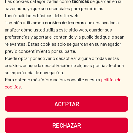
Las cookies categorizadas como
técnicas
se guardan en su
SPANISH HUMANITARIAN
PRESS ROOM
navegador, ya que son esenciales para permitir las
ACTION
funcionalidades básicas del sitio web.
CULTURE AND SCIENCE
LIBRARY
También utilizamos
cookies de terceros
que nos ayudan a
analizar cómo usted utiliza este sitio web, guardar sus
preferencias y aportar el contenido y la publicidad que le sean
relevantes. Estas cookies solo se guardan en su navegador
previo consentimiento por su parte.
Puede optar por activar o desactivar alguna o todas estas
OUR SOCIAL MEDIA
cookies, aunque la desactivación de algunas podría afectar a
su experiencia de navegación.
Para obtener más información, consulte nuestra
política de
cookies
.
ACEPTAR
TERMS OF USE
DATA PROTECTION
COOKIE POLICY
BROWSING GUIDE
RECHAZAR
ACCESSIBILITY
SITEMAP