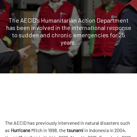
The AECID's Humanitarian Action Department
has been involved in the international response
to sudden and chronic emergencies for 25
years.
The AECID has previously intervened in natural disasters such
as
Hurricane
Mitch in 1998, the
tsunami
in Indonesia in 2004,