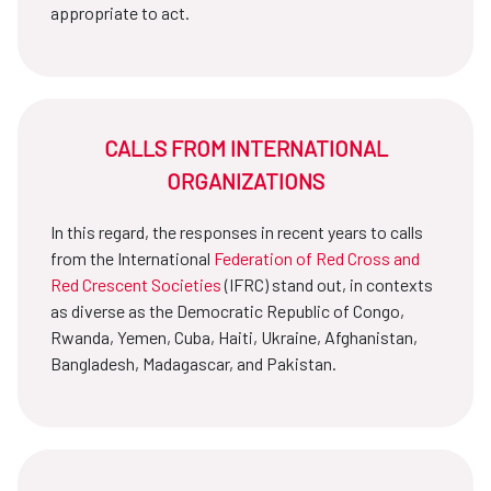
appropriate to act.
CALLS FROM INTERNATIONAL
ORGANIZATIONS
In this regard, the responses in recent years to calls
from the International
Federation of Red Cross and
Red Crescent Societies
(IFRC) stand out, in contexts
as diverse as the Democratic Republic of Congo,
Rwanda, Yemen, Cuba, Haiti, Ukraine, Afghanistan,
Bangladesh, Madagascar, and Pakistan.