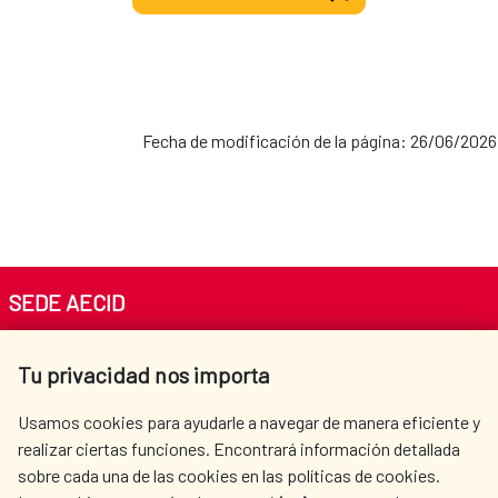
Fecha de modificación de la página: 26/06/2026
SEDE AECID
Av. Reyes Católicos 4 - 28040 Madrid
Tu privacidad nos importa
Tel. +34 900 20 30 54​​​​​​​
centro.informacion@aecid.es
Usamos cookies para ayudarle a navegar de manera eficiente y
realizar ciertas funciones. Encontrará información detallada
sobre cada una de las cookies en las políticas de cookies.
AECID
WHERE DO WE COOPERATE?