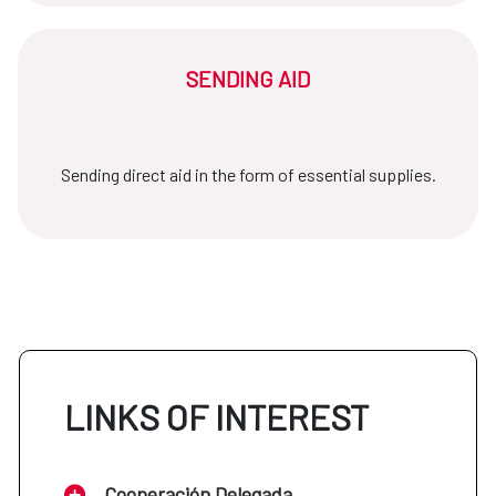
SENDING AID
Sending direct aid in the form of essential supplies.
LINKS OF INTEREST
Cooperación Delegada