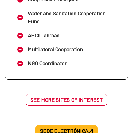
Water and Sanitation Cooperation
Fund
AECID abroad
Multilateral Cooperation
NGO Coordinator
SEE MORE SITES OF INTEREST
SEDE ELECTRÓNICA