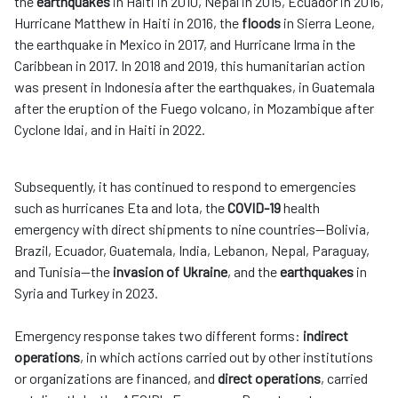
the
earthquakes
in Haiti in 2010, Nepal in 2015, Ecuador in 2016,
Hurricane Matthew in Haiti in 2016, the
floods
in Sierra Leone,
the earthquake in Mexico in 2017, and Hurricane Irma in the
Caribbean in 2017. In 2018 and 2019, this humanitarian action
was present in Indonesia after the earthquakes, in Guatemala
after the eruption of the Fuego volcano, in Mozambique after
Cyclone Idai, and in Haiti in 2022.
Subsequently, it has continued to respond to emergencies
such as hurricanes Eta and Iota, the
COVID-19
health
emergency with direct shipments to nine countries—Bolivia,
Brazil, Ecuador, Guatemala, India, Lebanon, Nepal, Paraguay,
and Tunisia—the
invasion of Ukraine
, and the
earthquakes
in
Syria and Turkey in 2023.
Emergency response takes two different forms:
indirect
operations
, in which actions carried out by other institutions
or organizations are financed, and
direct operations
, carried