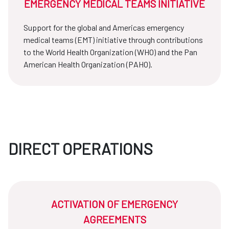
EMERGENCY MEDICAL TEAMS INITIATIVE
Support for the global and Americas emergency
medical teams (EMT) initiative through contributions
to the World Health Organization (WHO) and the Pan
American Health Organization (PAHO).
DIRECT OPERATIONS
ACTIVATION OF EMERGENCY
AGREEMENTS