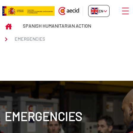
Skip to Main Content
Open
EN-GB
EMERGENCIES
INICIO
SPANISH HUMANITARIAN ACTION
EMERGENCIES
EMERGENCIES