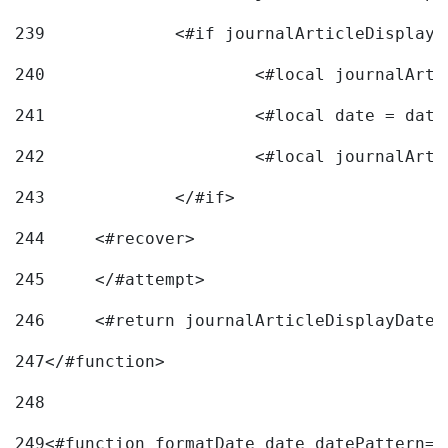
239
240
241
			<#local date = d
242
243
		</#if> 
244
	<#recover> 
245
	</#attempt> 
246
	<#return journalArticleDisplayDateF
247
</#function> 
248
249
<#function formatDate date datePattern="