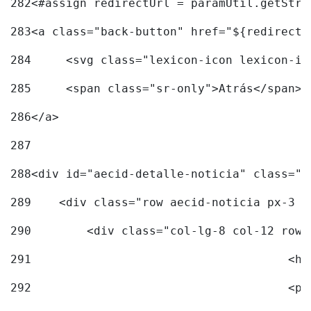
282
<#assign redirectUrl = paramUtil.getStri
283
<a class="back-button" href="${redirectU
284
	<svg class="lexicon-icon lexicon-i
285
	<span class="sr-only">Atrás</span> 
286
</a> 
287
288
<div id="aecid-detalle-noticia" class="c
289
    <div class="row aecid-noticia px-3 p
290
        <div class="col-lg-8 col-12 row 
291
			
292
			