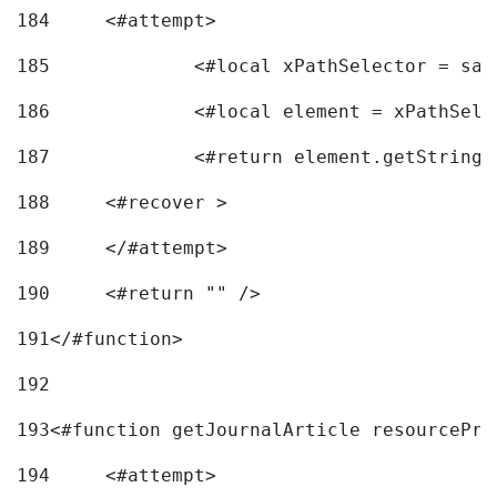
184
	<#attempt> 
185
		<#local xPathSelector = s
186
		<#local element = xPathSel
187
		<#return element.getString
188
	<#recover > 
189
	</#attempt>	 
190
	<#return "" /> 
191
</#function> 
192
193
<#function getJournalArticle resourcePri
194
	<#attempt> 