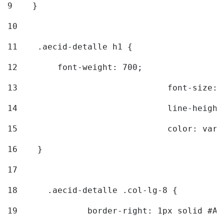
9
    } 
10
11
    .aecid-detalle h1 { 
12
        font-weight: 700; 
13
				font-size
14
				line-heig
15
				color: v
16
    } 
17
18
	.aecid-detalle .col-lg-8 { 
19
		border-right: 1px solid #A