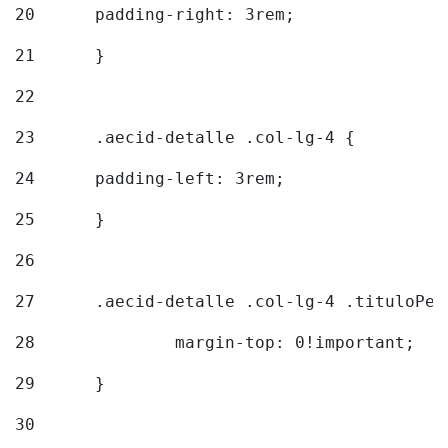
20
  	padding-right: 3rem; 
21
	} 
22
23
	.aecid-detalle .col-lg-4 { 
24
  	padding-left: 3rem; 
25
	} 
26
27
	.aecid-detalle .col-lg-4 .tituloPeq
28
		margin-top: 0!important; 
29
	} 
30