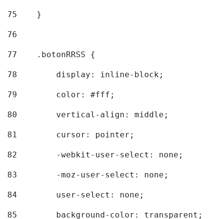
75
    } 
76
77
    .botonRRSS { 
78
        display: inline-block; 
79
        color: #fff; 
80
        vertical-align: middle; 
81
        cursor: pointer; 
82
        -webkit-user-select: none; 
83
        -moz-user-select: none; 
84
        user-select: none; 
85
        background-color: transparent; 