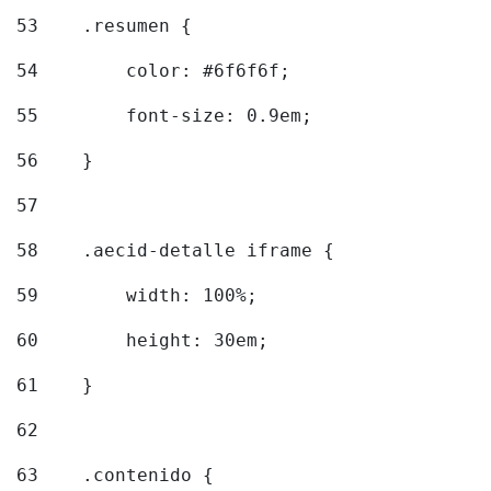
53
    .resumen { 
54
        color: #6f6f6f; 
55
        font-size: 0.9em; 
56
    } 
57
58
    .aecid-detalle iframe { 
59
        width: 100%; 
60
        height: 30em; 
61
    } 
62
63
    .contenido { 