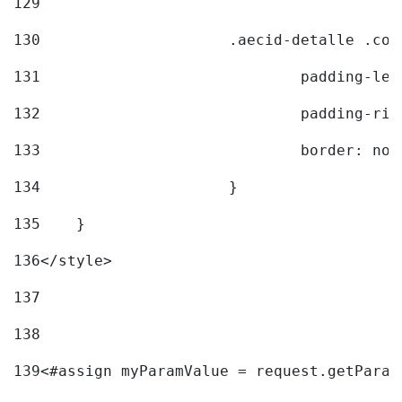
129
130
			.aecid-detalle .c
131
				padding-l
132
				padding-r
133
				border: no
134
			} 
135
    } 
136
</style> 
137
138
139
<#assign myParamValue = request.getParam