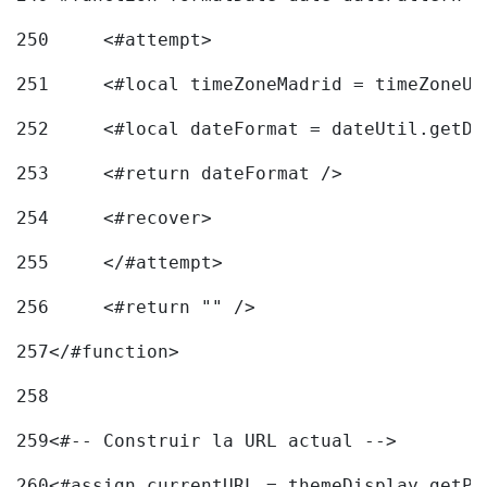
250
	<#attempt> 
251
	<#local timeZoneMadrid = timeZoneU
252
	<#local dateFormat = dateUtil.getD
253
	<#return dateFormat /> 
254
	<#recover> 
255
	</#attempt> 
256
	<#return "" /> 
257
</#function> 
258
259
<#-- Construir la URL actual --> 
260
<#assign currentURL = themeDisplay.getPo