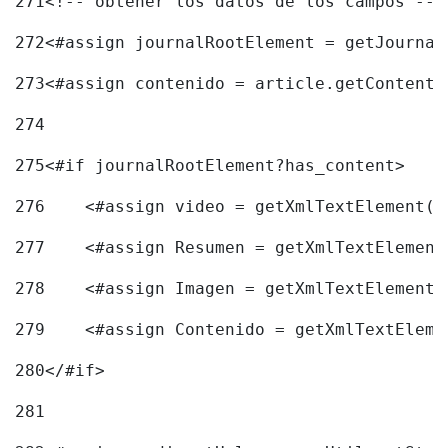
271
<!-- obtener los datos de los campos -->
272
<#assign journalRootElement = getJournal
273
<#assign contenido = article.getContent(
274
275
<#if journalRootElement?has_content> 
276
    <#assign video = getXmlTextElement(j
277
    <#assign Resumen = getXmlTextElement
278
    <#assign Imagen = getXmlTextElement(
279
    <#assign Contenido = getXmlTextEleme
280
</#if> 
281