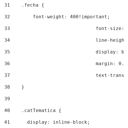
31
    .fecha { 
32
        font-weight: 400!important; 
33
				font-siz
34
				line-hei
35
				display: 
36
				margin: 
37
				text-tra
38
    } 
39
40
    .catTematica { 
41
      display: inline-block; 