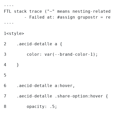
----

FTL stack trace ("~" means nesting-related):
	- Failed at: #assign grupostr = request.getParamet...  [in template "20096#20122#7614223" at line 140, column 1]

----
1
<style> 
2
    .aecid-detalle a { 
3
        color: var(--brand-color-1); 
4
    } 
5
6
    .aecid-detalle a:hover, 
7
    .aecid-detalle .share-option:hover { 
8
        opacity: .5; 