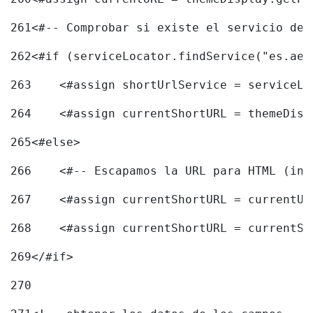
261
<#-- Comprobar si existe el servicio de 
262
<#if (serviceLocator.findService("es.aec
263
    <#assign shortUrlService = serviceLo
264
    <#assign currentShortURL = themeDisp
265
<#else> 
266
    <#-- Escapamos la URL para HTML (inc
267
    <#assign currentShortURL = currentUR
268
    <#assign currentShortURL = currentSh
269
</#if> 
270