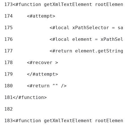
173
<#function getXmlTextElement rootElement
174
	<#attempt> 
175
		<#local xPathSelector = s
176
		<#local element = xPathSel
177
		<#return element.getString
178
	<#recover > 
179
	</#attempt>	 
180
	<#return "" /> 
181
</#function> 
182
183
<#function getXmlTextElement rootElement