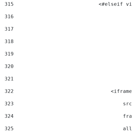
315
                            <#elseif vid
316
317
318
319
320
321
322
                                <iframe 
323
                                    src=
324
                                    fram
325
                                    allo