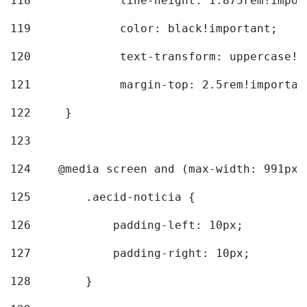
118
		line-height: 1.875rem!impo
119
		color: black!important; 
120
		text-transform: uppercase!
121
		margin-top: 2.5rem!importan
122
	} 
123
124
    @media screen and (max-width: 991px)
125
        .aecid-noticia { 
126
            padding-left: 10px; 
127
            padding-right: 10px; 
128
        } 