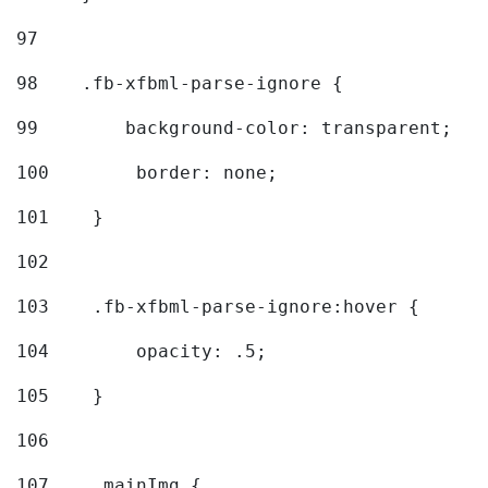
97
98
    .fb-xfbml-parse-ignore { 
99
        background-color: transparent; 
100
        border: none; 
101
    } 
102
103
    .fb-xfbml-parse-ignore:hover { 
104
        opacity: .5; 
105
    } 
106
107
    .mainImg { 