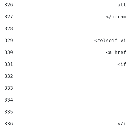
326
                                    allo
327
                                </iframe
328
329
                            <#elseif vid
330
                                <a href=
331
                                    <ifr
332
                                        
333
                                        
334
                                        
335
                                        
336
                                    </if