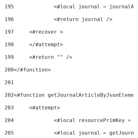
195
		<#local journal = journal
196
197
	<#recover > 
198
	</#attempt>	 
199
	<#return "" /> 
200
</#function> 
201
202
<#function getJournalArticleByJsonElemen
203
	<#attempt> 
204
		<#local resourcePrimKey = 
205
		<#local journal = getJourn