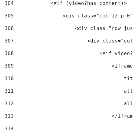
304
            <#if (video?has_content)> 
305
                <div class="col-12 p-0">
306
                    <div class="row just
307
                        <div class="col-
308
                            <#if video?c
309
                                <iframe 
310
                                    titl
311
                                    allo
312
                                    allo
313
                                </iframe
314