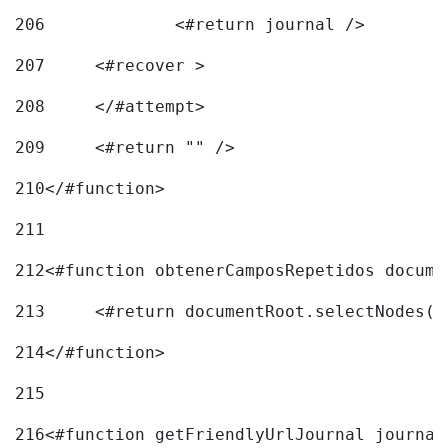
206
		<#return journal /> 
207
	<#recover > 
208
	</#attempt>	 
209
	<#return "" /> 
210
</#function> 
211
212
<#function obtenerCamposRepetidos docume
213
	<#return documentRoot.selectNodes(
214
</#function> 
215
216