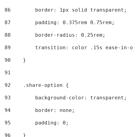
86
        border: 1px solid transparent; 
87
        padding: 0.375rem 0.75rem; 
88
        border-radius: 0.25rem; 
89
        transition: color .15s ease-in-ou
90
    } 
91
92
    .share-option { 
93
        background-color: transparent; 
94
        border: none; 
95
        padding: 0; 
96
    } 