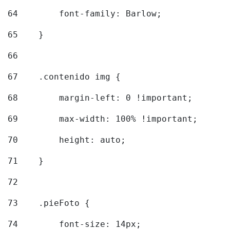
64
        font-family: Barlow; 
65
    } 
66
67
    .contenido img { 
68
        margin-left: 0 !important; 
69
        max-width: 100% !important; 
70
        height: auto; 
71
    } 
72
73
    .pieFoto { 
74
        font-size: 14px; 