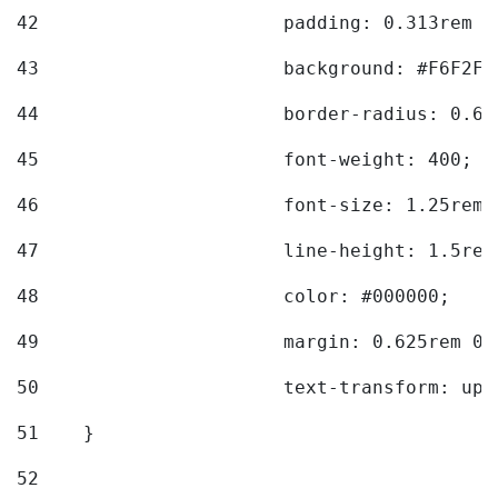
42
			padding: 0.313rem 
43
			background: #F6F2F3
44
			border-radius: 0.6
45
			font-weight: 400; 
46
			font-size: 1.25rem;
47
			line-height: 1.5rem
48
			color: #000000; 
49
			margin: 0.625rem 0;
50
			text-transform: up
51
    } 
52