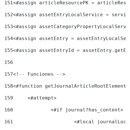
151
<#assign articleResourcePK = articleReso
152
<#assign assetEntryLocalService = servic
153
<#assign assetCategoryPropertyLocalServi
154
<#assign assetEntry = assetEntryLocalSer
155
<#assign assetEntryId = assetEntry.getEn
156
157
<!-- Funciones --> 
158
<#function getJournalArticleRootElement 
159
	<#attempt> 
160
		<#if journal?has_content> 
161