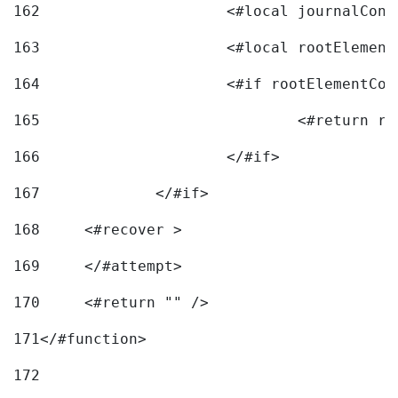
162
163
			<#local rootEleme
164
165
166
			</#if> 
167
		</#if>			 
168
	<#recover > 
169
	</#attempt>	 
170
	<#return "" /> 
171
</#function> 
172