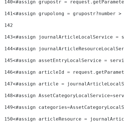
140
<#assign grupostr = request.getParameter
141
<#assign grupolong = grupostr?number > 
142
143
<#assign journalArticleLocalService = se
144
<#assign journalArticleResourceLocalServ
145
<#assign assetEntryLocalService = servic
146
<#assign articleId = request.getParamete
147
<#assign article = journalArticleLocalSe
148
<#assign AssetCategoryLocalService=servi
149
<#assign categories=AssetCategoryLocalSe
150
<#assign articleResource = journalArticl