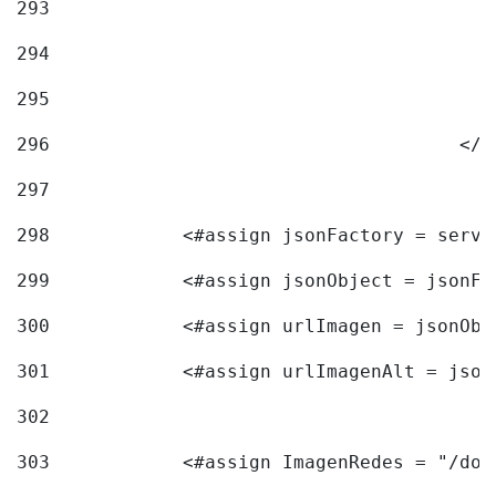
293
294
295
296
					<
297
298
            <#assign jsonFactory = servi
299
            <#assign jsonObject = jsonFa
300
            <#assign urlImagen = jsonObj
301
            <#assign urlImagenAlt = json
302
303
            <#assign ImagenRedes = "/doc