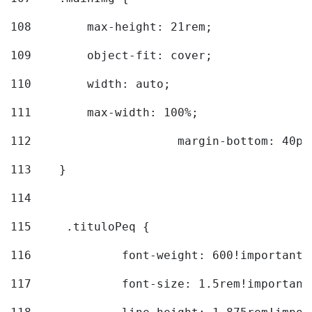
108
        max-height: 21rem; 
109
        object-fit: cover; 
110
        width: auto; 
111
        max-width: 100%; 
112
			margin-bottom: 40px
113
    } 
114
115
	.tituloPeq { 
116
		font-weight: 600!important;
117
		font-size: 1.5rem!important