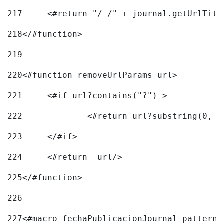
217
218
</#function> 
219
220
<#function removeUrlParams url> 
221
	<#if url?contains("?") > 
222
223
	</#if> 
224
	<#return  url/> 
225
</#function> 
226
227
<#macro fechaPublicacionJournal pattern=