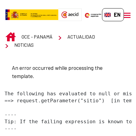
Skip to Main Content
EN-GB
men
INICIO
OCE - PANAMÁ
ACTUALIDAD
NOTICIAS
An error occurred while processing the
template.
The following has evaluated to null or missi
==> request.getParameter("sitio")  [in temp
----

Tip: If the failing expression is known to 
----
