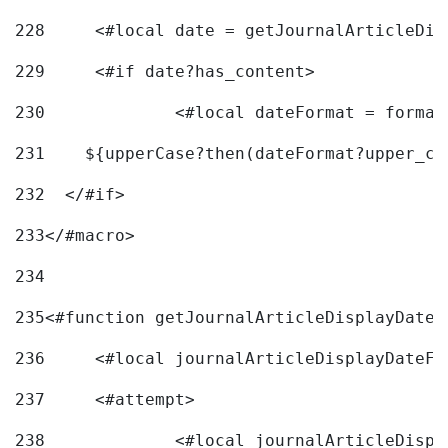
228
	<#local date = getJournalArticleDi
229
	<#if date?has_content> 
230
		<#local dateFormat = forma
231
    ${upperCase?then(dateFormat?upper_ca
232
  </#if> 
233
</#macro> 
234
235
<#function getJournalArticleDisplayDate 
236
	<#local journalArticleDisplayDateF 
237
	<#attempt> 
238
		<#local journalArticleDisp